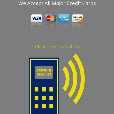
We Accept All Major Credit Cards
Click Here To Call Us