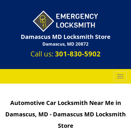
Damascus MD Locksmith Store
Damascus, MD 20872
Call us:
301-830-5902
T
o
g
g
Automotive Car Locksmith Near Me in
l
e
Damascus, MD - Damascus MD Locksmith
n
a
Store
v