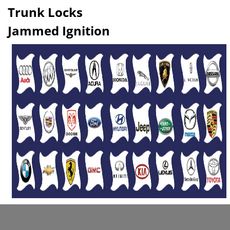
Trunk Locks
Jammed Ignition