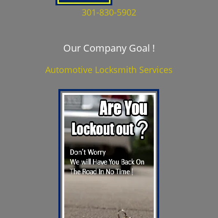
301-830-5902
Our Company Goal !
Automotive Locksmith Services