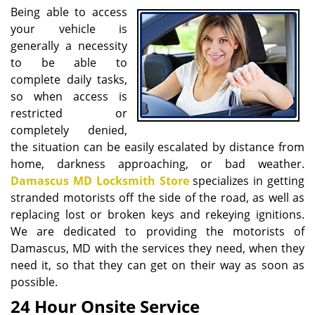
i
Being able to access
g
your vehicle is
a
generally a necessity
t
to be able to
i
complete daily tasks,
o
so when access is
n
restricted or
completely denied,
the situation can be easily escalated by distance from
home, darkness approaching, or bad weather.
Damascus MD Locksmith Store
specializes in getting
stranded motorists off the side of the road, as well as
replacing lost or broken keys and rekeying ignitions.
We are dedicated to providing the motorists of
Damascus, MD with the services they need, when they
need it, so that they can get on their way as soon as
possible.
24 Hour Onsite Service