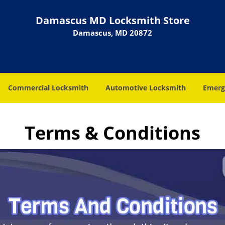
Damascus MD Locksmith Store
Damascus, MD 20872
Commercial Locksmith
Automotive Locksmith
Emerg
Terms & Conditions