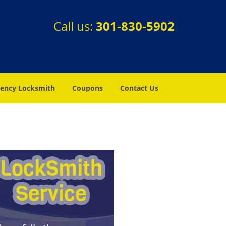
Call us:
301-830-5902
ency Locksmith
Coupons
Contact Us