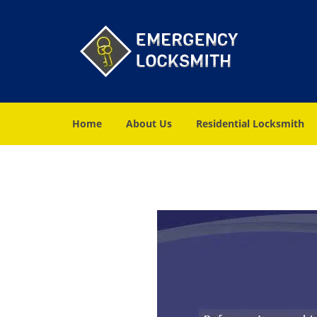
Home
About Us
Residential Locksmith