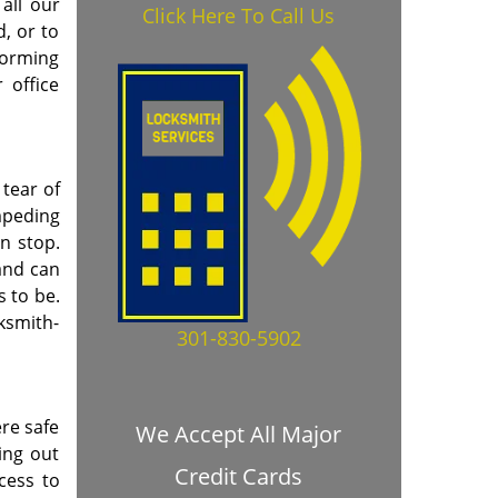
all our
Click Here To Call Us
, or to
forming
 office
tear of
mpeding
en stop.
and can
s to be.
cksmith-
301-830-5902
re safe
We Accept All Major
ing out
Credit Cards
cess to