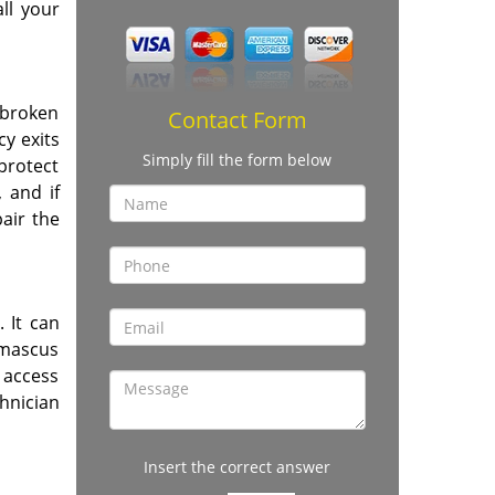
ll your
 broken
Contact Form
cy exits
Simply fill the form below
 protect
 and if
air the
. It can
Damascus
 access
hnician
Insert the correct answer