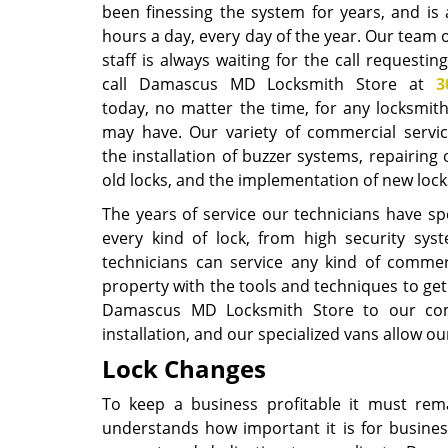
been finessing the system for years, and is 
hours a day, every day of the year. Our team 
staff is always waiting for the call requesting
call Damascus MD Locksmith Store at
3
today, no matter the time, for any locksmit
may have. Our variety of commercial servic
the installation of buzzer systems, repairing 
old locks, and the implementation of new lo
The years of service our technicians have spen
every kind of lock, from high security s
technicians can service any kind of commerc
property with the tools and techniques to ge
Damascus MD Locksmith Store to our comme
installation, and our specialized vans allow o
Lock Changes
To keep a business profitable it must re
understands how important it is for busines