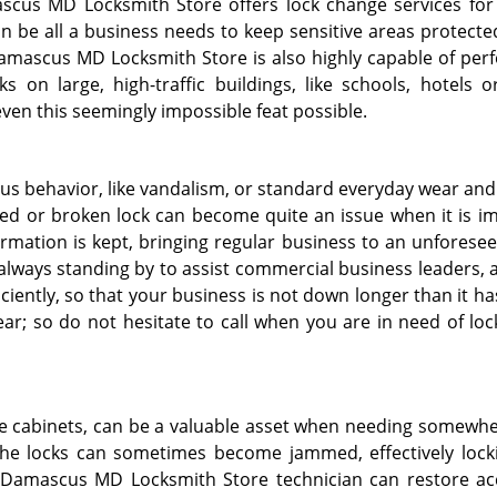
scus MD Locksmith Store offers lock change services for 
n be all a business needs to keep sensitive areas protected
amascus MD Locksmith Store is also highly capable of per
s on large, high-traffic buildings, like schools, hotels or
even this seemingly impossible feat possible.
s behavior, like vandalism, or standard everyday wear and 
d or broken lock can become quite an issue when it is i
ormation is kept, bringing regular business to an unforese
lways standing by to assist commercial business leaders, 
iciently, so that your business is not down longer than it ha
ear; so do not hesitate to call when you are in need of lo
fire cabinets, can be a valuable asset when needing somewhe
 the locks can sometimes become jammed, effectively lock
a Damascus MD Locksmith Store technician can restore ac