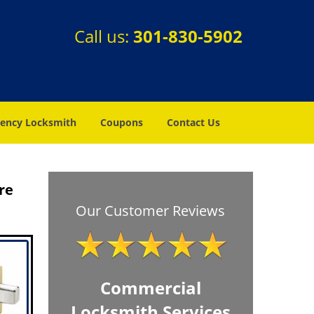
Call us:
301-830-5902
ency Locksmith
Coupons
Contact Us
re
Our Customer Reviews
Commercial
Locksmith Services