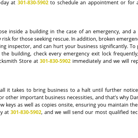
today at
301-830-5902
to schedule an appointment or for a
ose inside a building in the case of an emergency, and a
 risk for those seeking rescue. In addition, broken emergen
ding inspector, and can hurt your business significantly. To
the building, check every emergency exit lock frequently,
cksmith Store at
301-830-5902
immediately and we will rep
ll it takes to bring business to a halt until further notice
on or other important business necessities, and that’s why 
ew keys as well as copies onsite, ensuring you maintain the
ay at
301-830-5902
, and we will send our most qualified tec