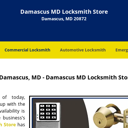
Damascus MD Locksmith Store
Damascus, MD 20872
Commercial Locksmith
Automotive Locksmith
Emerg
n Damascus, MD - Damascus MD Locksmith Sto
 of today,
up with the
ilability is
 business’s
 Store
has