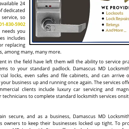
available 24
of dedicated
 service, so
01-830-5902
h needs you
es includes
or replacing
cks, among many, many more.
t in the field have left them will the ability to service pra
ystems to your standard padlock. Damascus MD Locksmit
ial locks, even safes and file cabinets, and can arrive 
t your business up and running once again. The services off
rcial clients include luxury car servicing and magn
ur technicians to complete standard locksmith services onsit
main secure, and as a business, Damascus MD Locksmit
s owners to keep their businesses locked up tight. To pr