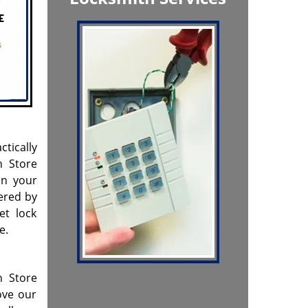
ctically
h Store
on your
ered by
et lock
e.
h Store
ove our