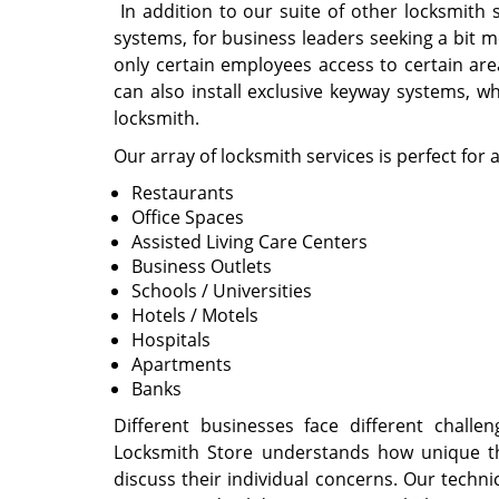
In addition to our suite of other locksmith
systems, for business leaders seeking a bit 
only certain employees access to certain area
can also install exclusive keyway systems, w
locksmith.
Our array of locksmith services is perfect for 
Restaurants
Office Spaces
Assisted Living Care Centers
Business Outlets
Schools / Universities
Hotels / Motels
Hospitals
Apartments
Banks
Different businesses face different cha
Locksmith Store understands how unique th
discuss their individual concerns. Our techn