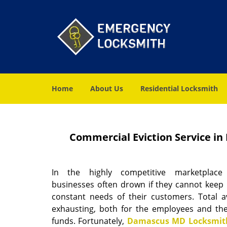
Home
About Us
Residential Locksmith
Commercial Eviction Service i
In the highly competitive marketplace
businesses often drown if they cannot keep 
constant needs of their customers. Total ava
exhausting, both for the employees and the
funds. Fortunately,
Damascus MD Locksmith