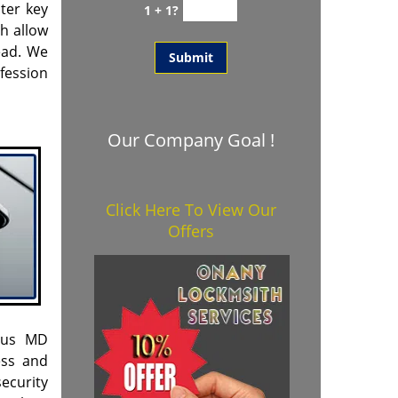
ter key
1 + 1?
h allow
head. We
fession
Our Company Goal !
Click Here To View Our
Offers
scus MD
ess and
ecurity