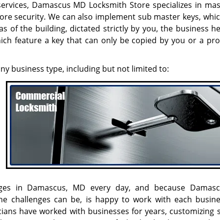
 services, Damascus MD Locksmith Store specializes in mas
more security. We can also implement sub master keys, whic
s of the building, dictated strictly by you, the business 
hich feature a key that can only be copied by you or a pro
any business type, including but not limited to:
llenges in Damascus, MD every day, and because Dama
e challenges can be, is happy to work with each busin
icians have worked with businesses for years, customizing s