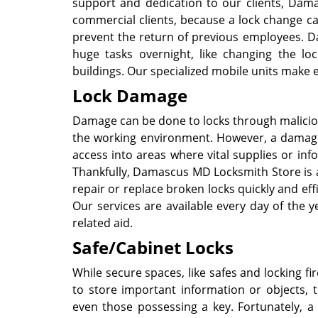
support and dedication to our clients, Dama
commercial clients, because a lock change ca
prevent the return of previous employees. D
huge tasks overnight, like changing the lock
buildings. Our specialized mobile units make 
Lock Damage
Damage can be done to locks through maliciou
the working environment. However, a damage
access into areas where vital supplies or inf
Thankfully, Damascus MD Locksmith Store is a
repair or replace broken locks quickly and eff
Our services are available every day of the y
related aid.
Safe/Cabinet Locks
While secure spaces, like safes and locking 
to store important information or objects,
even those possessing a key. Fortunately, 