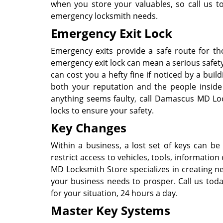
when you store your valuables, so call us 
emergency locksmith needs.
Emergency Exit Lock
Emergency exits provide a safe route for th
emergency exit lock can mean a serious safety
can cost you a hefty fine if noticed by a buil
both your reputation and the people inside 
anything seems faulty, call Damascus MD Lo
locks to ensure your safety.
Key Changes
Within a business, a lost set of keys can be a
restrict access to vehicles, tools, informati
MD Locksmith Store specializes in creating n
your business needs to prosper. Call us tod
for your situation, 24 hours a day.
Master Key Systems