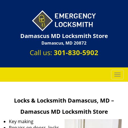
Damascus MD Locksmith Store
Damascus, MD 20872
Call us:
301-830-5902
T
o
g
g
Locks & Locksmith Damascus, MD –
l
e
Damascus MD Locksmith Store
n
a
Key making
v
Repairs on doors, locks,