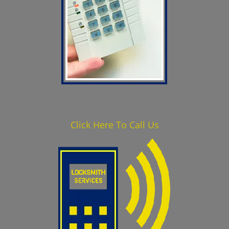
Click Here To Call Us