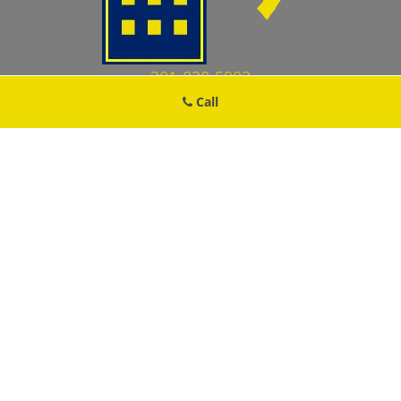
301-830-5902
Call
Damascus MD Locksmith Store
Damascus MD Locksmith Store | Hours:
Monday through Sunday,
All day
[
map & reviews
]
Phone:
301-830-5902
|
https://damascus.md-locksmith-
store.com
Damascus, MD 20872 (Dispatch Location)
Home
|
Residential
|
Commercial
|
Automotive
|
Emergency
|
Coupons
|
Contact Us
Terms & Conditions
|
Price List
|
Site-Map
Copyright
©
Damascus MD Locksmith Store 2016 - 2026. All
rights reserved