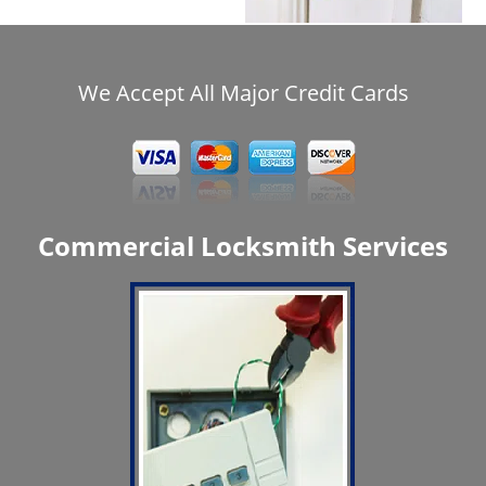
We Accept All Major Credit Cards
Commercial Locksmith Services