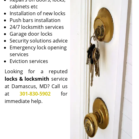
i
cabinets etc
g
Installation of new locks
a
Push bars installation
t
24/7 locksmith services
i
Garage door locks
o
Security solutions advice
n
Emergency lock opening
services
Eviction services
Looking for a reputed
locks & locksmith
service
at Damascus, MD? Call us
at
301-830-5902
for
immediate help.