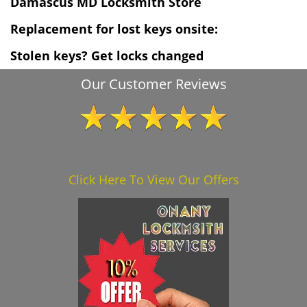
Damascus MD Locksmith Store
Replacement for lost keys onsite:
Stolen keys? Get locks changed
Our Customer Reviews
Click Here To View Our Offers