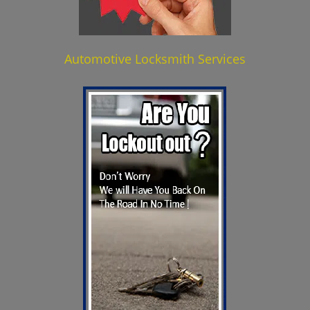
Automotive Locksmith Services