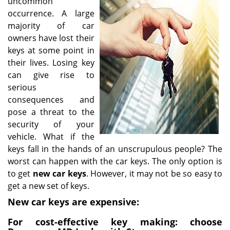
uncommon
i
occurrence. A large
g
majority of car
a
owners have lost their
t
keys at some point in
i
their lives. Losing key
o
can give rise to
n
serious
consequences and
pose a threat to the
security of your
vehicle. What if the
keys fall in the hands of an unscrupulous people? The
worst can happen with the car keys. The only option is
to get
new car keys
. However, it may not be so easy to
get a new set of keys.
New car keys are expensive:
For cost-effective key making: choose