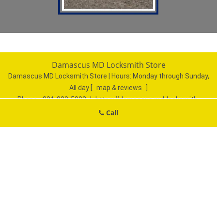
Damascus MD Locksmith Store
Damascus MD Locksmith Store | Hours:
Monday through Sunday,
All day
[
map & reviews
]
Phone:
301-830-5902
|
https://damascus.md-locksmith-
store.com
Call
Damascus, MD 20872 (Dispatch Location)
Home
|
Residential
|
Commercial
|
Automotive
|
Emergency
|
Coupons
|
Contact Us
Terms & Conditions
|
Price List
|
Site-Map
Copyright
©
Damascus MD Locksmith Store 2016 - 2026. All
rights reserved