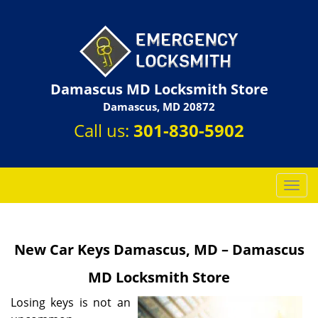
Damascus MD Locksmith Store
Damascus, MD 20872
Call us:
301-830-5902
T
o
g
g
New Car Keys Damascus, MD – Damascus
l
e
MD Locksmith Store
n
a
Losing keys is not an
v