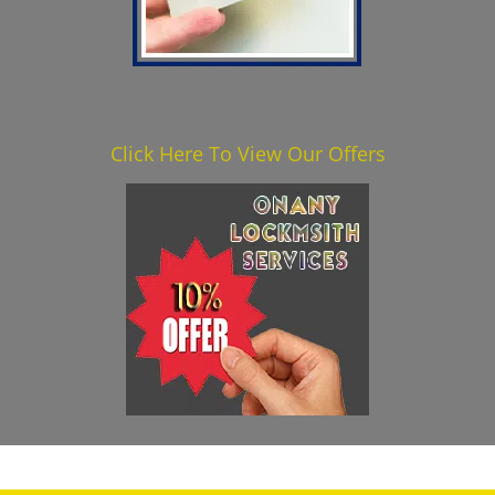
Click Here To View Our Offers