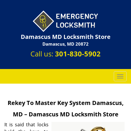
Damascus MD Locksmith Store
Damascus, MD 20872
Call us:
301-830-5902
T
o
g
g
Rekey To Master Key System Damascus,
l
e
MD – Damascus MD Locksmith Store
n
a
It is said that locks
v