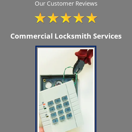
Our Customer Reviews
Commercial Locksmith Services