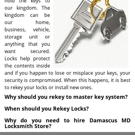
hold the keys to
i
our kingdom. The
g
kingdom can be
a
our home,
t
business, vehicle,
i
storage unit or
o
anything that you
n
want secured.
Locks help protect
the contents inside
and if you happen to lose or misplace your keys, your
security is compromised. When this happens, it is best
to rekey your locks or install new ones.
Why should you rekey to master key system?
When should you Rekey Locks?
Why do you need to hire Damascus MD
Locksmith Store?